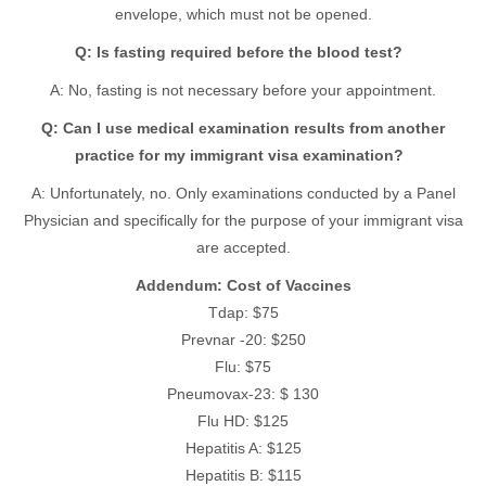
envelope, which must not be opened.
Q: Is fasting required before the blood test?
A: No, fasting is not necessary before your appointment.
Q: Can I use medical examination results from another
practice for my immigrant visa examination?
A: Unfortunately, no. Only examinations conducted by a Panel
Physician and specifically for the purpose of your immigrant visa
are accepted.
Addendum: Cost of Vaccines
Tdap: $75
Prevnar -20: $250
Flu: $75
Pneumovax-23: $ 130
Flu HD: $125
Hepatitis A: $125
Hepatitis B: $115