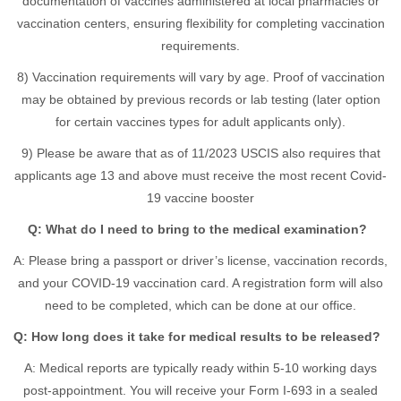
documentation of vaccines administered at local pharmacies or
vaccination centers, ensuring flexibility for completing vaccination
requirements.
8) Vaccination requirements will vary by age. Proof of vaccination
may be obtained by previous records or lab testing (later option
for certain vaccines types for adult applicants only).
9) Please be aware that as of 11/2023 USCIS also requires that
applicants age 13 and above must receive the most recent Covid-
19 vaccine booster
Q: What do I need to bring to the medical examination?
A: Please bring a passport or driver’s license, vaccination records,
and your COVID-19 vaccination card. A registration form will also
need to be completed, which can be done at our office.
Q: How long does it take for medical results to be released?
A: Medical reports are typically ready within 5-10 working days
post-appointment. You will receive your Form I-693 in a sealed