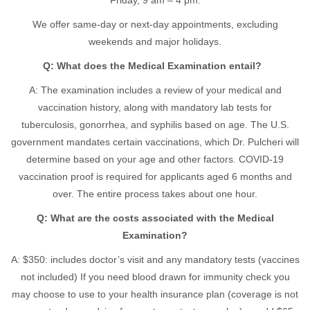
Friday, 9 am – 4 pm.
We offer same-day or next-day appointments, excluding
weekends and major holidays.
Q: What does the Medical Examination entail?
A: The examination includes a review of your medical and
vaccination history, along with mandatory lab tests for
tuberculosis, gonorrhea, and syphilis based on age. The U.S.
government mandates certain vaccinations, which Dr. Pulcheri will
determine based on your age and other factors. COVID-19
vaccination proof is required for applicants aged 6 months and
over. The entire process takes about one hour.
Q: What are the costs associated with the Medical
Examination?
A: $350: includes doctor’s visit and any mandatory tests (vaccines
not included) If you need blood drawn for immunity check you
may choose to use to your health insurance plan (coverage is not