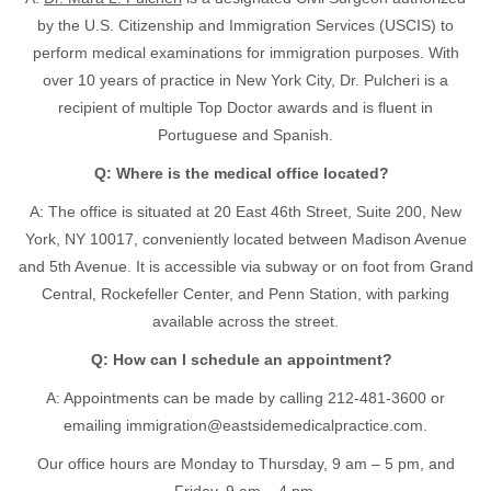
by the U.S. Citizenship and Immigration Services (USCIS) to
perform medical examinations for immigration purposes. With
over 10 years of practice in New York City, Dr. Pulcheri is a
recipient of multiple Top Doctor awards and is fluent in
Portuguese and Spanish.
Q: Where is the medical office located?
A: The office is situated at 20 East 46th Street, Suite 200, New
York, NY 10017, conveniently located between Madison Avenue
and 5th Avenue. It is accessible via subway or on foot from Grand
Central, Rockefeller Center, and Penn Station, with parking
available across the street.
Q: How can I schedule an appointment?
A: Appointments can be made by calling
212-481-3600
or
emailing
immigration@eastsidemedicalpractice.com
.
Our office hours are Monday to Thursday, 9 am – 5 pm, and