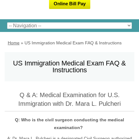
Online Bill Pay
Home
»
US Immigration Medical Exam FAQ & Instructions
US Immigration Medical Exam FAQ &
Instructions
Q & A: Medical Examination for U.S.
Immigration with Dr. Mara L. Pulcheri
Q: Who is the civil surgeon conducting the medical
examination?
A:
Dr. Mara L. Pulcheri
is a designated Civil Surgeon authorized