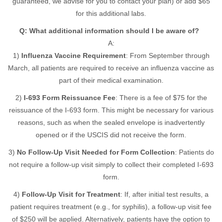
guaranteed, we advise for you to contact your plan) or add $65
for this additional labs.
Q: What additional information should I be aware of?
A:
1)
Influenza Vaccine Requirement
: From September through
March, all patients are required to receive an influenza vaccine as
part of their medical examination.
2)
I-693 Form Reissuance Fee
: There is a fee of $75 for the
reissuance of the I-693 form. This might be necessary for various
reasons, such as when the sealed envelope is inadvertently
opened or if the USCIS did not receive the form.
3)
No Follow-Up Visit Needed for Form Collection
: Patients do
not require a follow-up visit simply to collect their completed I-693
form.
4)
Follow-Up Visit for Treatment
: If, after initial test results, a
patient requires treatment (e.g., for syphilis), a follow-up visit fee
of $250 will be applied. Alternatively, patients have the option to