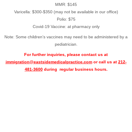
MMR: $145
Varicella: $300-$350 (may not be available in our office)
Polio: $75
Covid-19 Vaccine: at pharmacy only
Note: Some children’s vaccines may need to be administered by a
pediatrician.
For further inquiries, please contact us at
immigration@eastsidemedicalpractice.com
or call us at
212-
481-3600
during regular business hours.