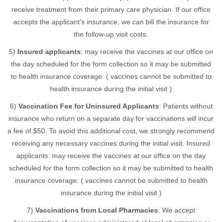
receive treatment from their primary care physician. If our office
accepts the applicant’s insurance, we can bill the insurance for
the follow-up visit costs.
5)
Insured applicants
: may receive the vaccines at our office on
the day scheduled for the form collection so it may be submitted
to health insurance coverage. ( vaccines cannot be submitted to
health insurance during the initial visit )
6)
Vaccination Fee for Uninsured Applicants
: Patients without
insurance who return on a separate day for vaccinations will incur
a fee of $50. To avoid this additional cost, we strongly recommend
receiving any necessary vaccines during the initial visit. Insured
applicants: may receive the vaccines at our office on the day
scheduled for the form collection so it may be submitted to health
insurance coverage. ( vaccines cannot be submitted to health
insurance during the initial visit )
7)
Vaccinations from Local Pharmacies
: We accept