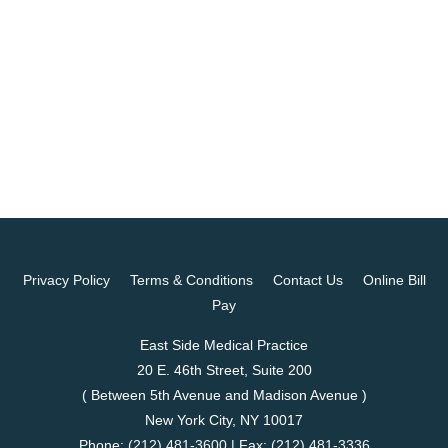
Privacy Policy
Terms & Conditions
Contact Us
Online Bill
Pay
East Side Medical Practice
20 E. 46th Street, Suite 200
( Between 5th Avenue and Madison Avenue )
New York City, NY 10017
Phone:
(212) 481-3600
| Fax:
(212) 481-3336