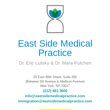
East Side Medical
Practice
Dr. Eric Lutsky & Dr. Mara Pulcheri
20 East 46th Street, Suite 200
(Between 5th Avenue & Madison Avenue)
New York, NY 10017
(212) 481-3600
info@eastsidemedicalpractice.com
immigration@eastsidemedicalpractice.com