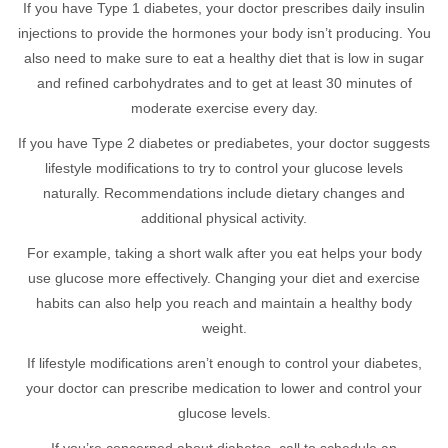
If you have Type 1 diabetes, your doctor prescribes daily insulin
injections to provide the hormones your body isn’t producing. You
also need to make sure to eat a healthy diet that is low in sugar
and refined carbohydrates and to get at least 30 minutes of
moderate exercise every day.
If you have Type 2 diabetes or prediabetes, your doctor suggests
lifestyle modifications to try to control your glucose levels
naturally. Recommendations include dietary changes and
additional physical activity.
For example, taking a short walk after you eat helps your body
use glucose more effectively. Changing your diet and exercise
habits can also help you reach and maintain a healthy body
weight.
If lifestyle modifications aren’t enough to control your diabetes,
your doctor can prescribe medication to lower and control your
glucose levels.