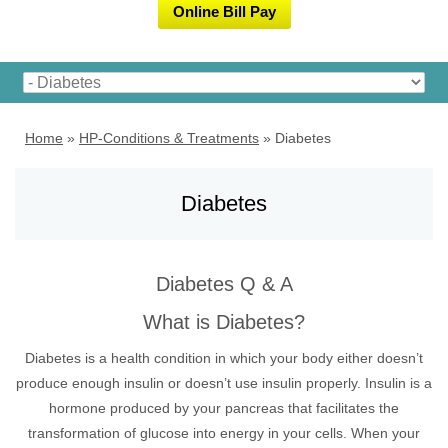
Online Bill Pay
Home
»
HP-Conditions & Treatments
»
Diabetes
Diabetes
Diabetes Q & A
What is Diabetes?
Diabetes is a health condition in which your body either doesn’t
produce enough insulin or doesn’t use insulin properly. Insulin is a
hormone produced by your pancreas that facilitates the
transformation of glucose into energy in your cells. When your