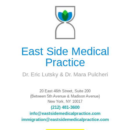
East Side Medical
Practice
Dr. Eric Lutsky & Dr. Mara Pulcheri
20 East 46th Street, Suite 200
(Between 5th Avenue & Madison Avenue)
New York, NY 10017
(212) 481-3600
info@eastsidemedicalpractice.com
immigration@eastsidemedicalpractice.com