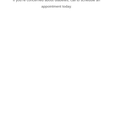
If you’re concerned about diabetes, call to schedule an
appointment today.