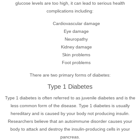
glucose levels are too high, it can lead to serious health
complications including:
Cardiovascular damage
Eye damage
Neuropathy
Kidney damage
Skin problems
Foot problems
There are two primary forms of diabetes:
Type 1 Diabetes
Type 1 diabetes is often referred to as juvenile diabetes and is the
less common form of the disease. Type 1 diabetes is usually
hereditary and is caused by your body not producing insulin.
Researchers believe that an autoimmune disorder causes your
body to attack and destroy the insulin-producing cells in your
pancreas.