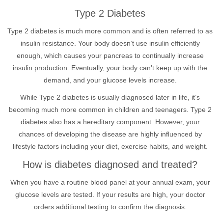
Type 2 Diabetes
Type 2 diabetes is much more common and is often referred to as
insulin resistance. Your body doesn’t use insulin efficiently
enough, which causes your pancreas to continually increase
insulin production. Eventually, your body can’t keep up with the
demand, and your glucose levels increase.
While Type 2 diabetes is usually diagnosed later in life, it’s
becoming much more common in children and teenagers. Type 2
diabetes also has a hereditary component. However, your
chances of developing the disease are highly influenced by
lifestyle factors including your diet, exercise habits, and weight.
How is diabetes diagnosed and treated?
When you have a routine blood panel at your annual exam, your
glucose levels are tested. If your results are high, your doctor
orders additional testing to confirm the diagnosis.