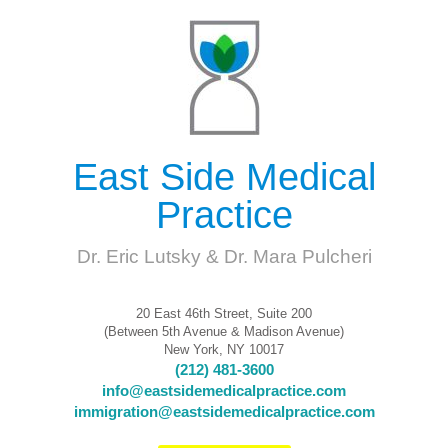
East Side Medical
Practice
Dr. Eric Lutsky & Dr. Mara Pulcheri
20 East 46th Street, Suite 200
(Between 5th Avenue & Madison Avenue)
New York, NY 10017
(212) 481-3600
info@eastsidemedicalpractice.com
immigration@eastsidemedicalpractice.com