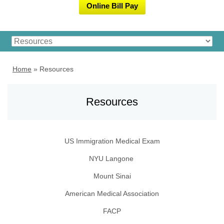
Online Bill Pay
Home
»
Resources
Resources
US Immigration Medical Exam
NYU
Langone
Mount Sinai
American Medical Association
FACP