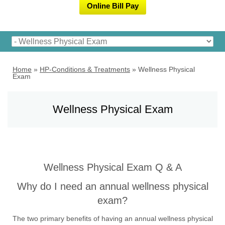
Online Bill Pay
Home
»
HP-Conditions & Treatments
»
Wellness Physical
Exam
Wellness Physical Exam
Wellness Physical Exam Q & A
Why do I need an annual wellness physical
exam?
The two primary benefits of having an annual wellness physical