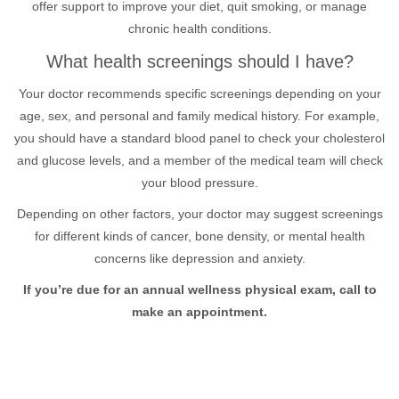
offer support to improve your diet, quit smoking, or manage
chronic health conditions.
What health screenings should I have?
Your doctor recommends specific screenings depending on your
age, sex, and personal and family medical history. For example,
you should have a standard blood panel to check your cholesterol
and glucose levels, and a member of the medical team will check
your blood pressure.
Depending on other factors, your doctor may suggest screenings
for different kinds of cancer, bone density, or mental health
concerns like depression and anxiety.
If you’re due for an annual wellness physical exam, call to
make an appointment.