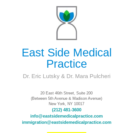
East Side Medical
Practice
Dr. Eric Lutsky & Dr. Mara Pulcheri
20 East 46th Street, Suite 200
(Between 5th Avenue & Madison Avenue)
New York, NY 10017
(212) 481-3600
info@eastsidemedicalpractice.com
immigration@eastsidemedicalpractice.com