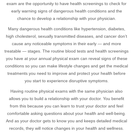
exam are the opportunity to have health screenings to check for
early warning signs of dangerous health conditions and the
chance to develop a relationship with your physician.
Many dangerous health conditions like hypertension, diabetes,
high cholesterol, sexually transmitted diseases, and cancer don’t
cause any noticeable symptoms in their early — and more
treatable — stages. The routine blood tests and health screenings
you have at your annual physical exam can reveal signs of these
conditions so you can make lifestyle changes and get the medical
treatments you need to improve and protect your health before
you start to experience disruptive symptoms.
Having routine physical exams with the same physician also
allows you to build a relationship with your doctor. You benefit
from this because you can learn to trust your doctor and feel
comfortable asking questions about your health and well-being.
And as your doctor gets to know you and keeps detailed medical
records, they will notice changes in your health and wellness.