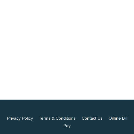
Privacy Policy
Terms & Conditions
Contact Us
Online Bill
Pay