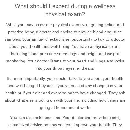
What should I expect during a wellness
physical exam?
While you may associate physical exams with getting poked and
prodded by your doctor and having to provide blood and urine
samples, your annual checkup is an opportunity to talk to a doctor
about your health and well-being. You have a physical exam,
including blood pressure screenings and height and weight
monitoring. Your doctor listens to your heart and lungs and looks
into your throat, eyes, and ears.
But more importantly, your doctor talks to you about your health
and well-being. They ask if you’ve noticed any changes in your
health or if your diet and exercise habits have changed. They ask
about what else is going on with your life, including how things are
going at home and at work.
You can also ask questions. Your doctor can provide expert,
customized advice on how you can improve your health. They