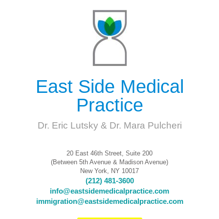
East Side Medical
Practice
Dr. Eric Lutsky & Dr. Mara Pulcheri
20 East 46th Street, Suite 200
(Between 5th Avenue & Madison Avenue)
New York, NY 10017
(212) 481-3600
info@eastsidemedicalpractice.com
immigration@eastsidemedicalpractice.com