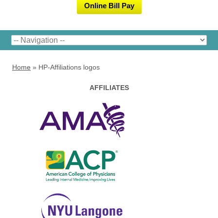
Online Bill Pay
Home
»
HP-Affiliations logos
AFFILIATES