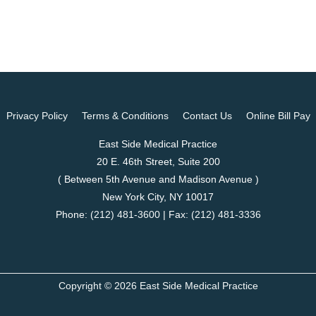
Privacy Policy
Terms & Conditions
Contact Us
Online Bill Pay
East Side Medical Practice
20 E. 46th Street, Suite 200
( Between 5th Avenue and Madison Avenue )
New York City, NY 10017
Phone:
(212) 481-3600
| Fax:
(212) 481-3336
Copyright © 2026 East Side Medical Practice