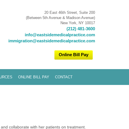
20 East 46th Street, Suite 200
(Between 5th Avenue & Madison Avenue)
New York, NY 10017
(212) 481-3600
info@eastsidemedicalpractice.com
immigration@eastsidemedicalpractice.com
Online Bill Pay
URCES
ONLINE BILL PAY
CONTACT
and collaborate with her patients on treatment.