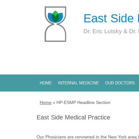
East Side 
Dr. Eric Lutsky & Dr.
HOME
INTERNAL MEDICINE
OUR DOCTORS
Home
»
HP-ESMP Headline Section
East Side Medical Practice
Our Physicians are renowned in the New York area fo