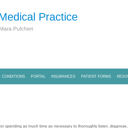
Medical Practice
 Mara Pulcheri
CONDITIONS
PORTAL
INSURANCES
PATIENT FORMS
RESO
r spending as much time as necessary to thoroughly listen, diagnose, 